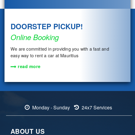
DOORSTEP PICKUP!
Online Booking
We are committed in providing you with a fast and
easy way to rent a car at Mauritius
read more
Monday - Sunday
24x7 Services
ABOUT US