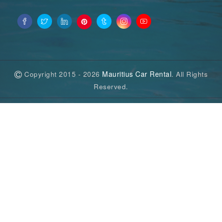
Mauritius Car Rental
Copyright 2015 - 2026
. All Rights
Reserved.