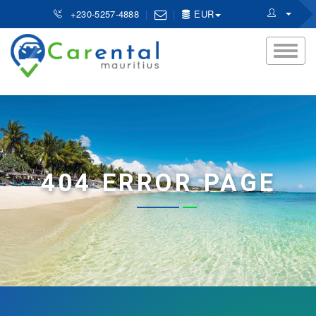
+230-5257-4888
EUR
404 ERROR PAGE