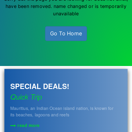
have been removed. name changed or is temporarily
unavailable
Go To Home
SPECIAL DEALS!
Quick Trip
Mauritius, an Indian Ocean island nation, is known for
its beaches, lagoons and reefs
read more