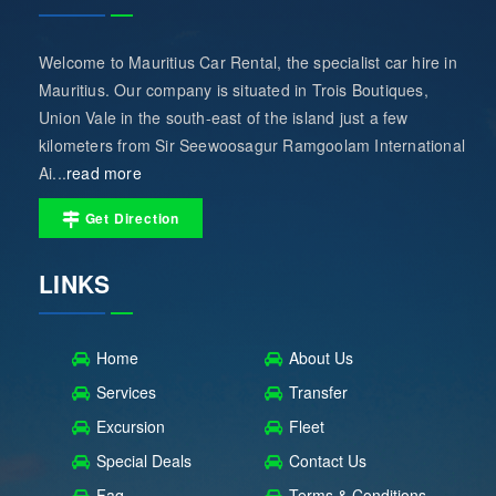
Welcome to Mauritius Car Rental, the specialist car hire in
Mauritius. Our company is situated in Trois Boutiques,
Union Vale in the south-east of the island just a few
kilometers from Sir Seewoosagur Ramgoolam International
Ai...
read more
Get Direction
LINKS
Home
About Us
Services
Transfer
Excursion
Fleet
Special Deals
Contact Us
Faq
Terms & Conditions