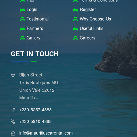
Login
Register
Testimonial
Why Choose Us
Partners
Useful Links
Gallery
Careers
GET IN TOUCH
Bijah Street,
Trois Boutiques MU,
Union Vale 52012,
Mauritius.
+230-5257-4888
+230-5910-4888
info
mauritiuscarental.com