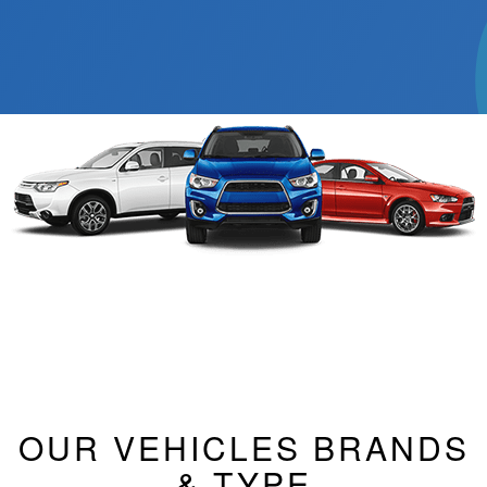
OUR VEHICLES BRANDS
& TYPE