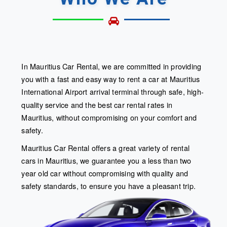
In Mauritius Car Rental, we are committed in providing
you with a fast and easy way to rent a car at Mauritius
International Airport arrival terminal
through safe, high-
quality service and the best car rental rates in
Mauritius, without compromising on your comfort and
safety.
Mauritius Car Rental offers a great variety of rental
cars in Mauritius, we guarantee you a less than two
year old car without compromising with quality and
safety standards, to ensure you have a pleasant trip.