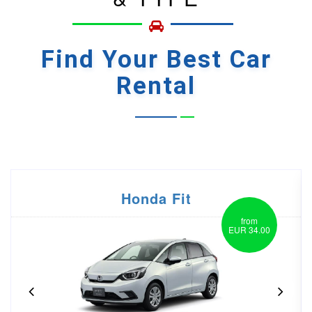
Find Your
Best Car
Rental
Honda Vezel
from
EUR 55.00