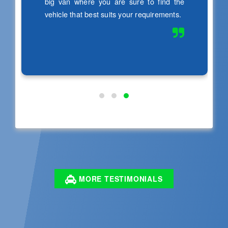
MORE TESTIMONIALS