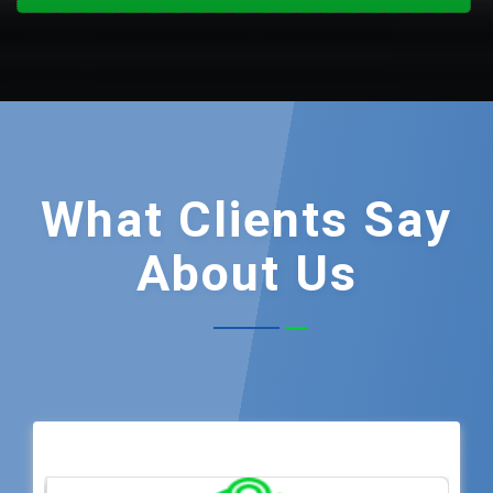
What
Clients Say
About Us