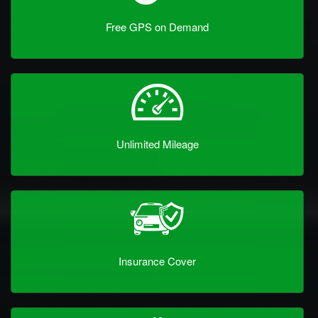
Free GPS on Demand
Unlimited Mileage
Insurance Cover