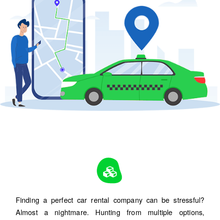
Finding a perfect car rental company can be stressful?
Almost a nightmare. Hunting from multiple options,