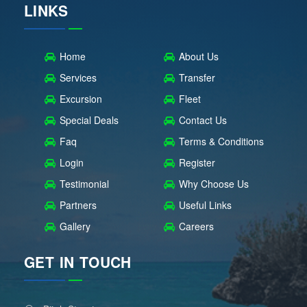
LINKS
Home
About Us
Services
Transfer
Excursion
Fleet
Special Deals
Contact Us
Faq
Terms & Conditions
Login
Register
Testimonial
Why Choose Us
Partners
Useful Links
Gallery
Careers
GET IN TOUCH