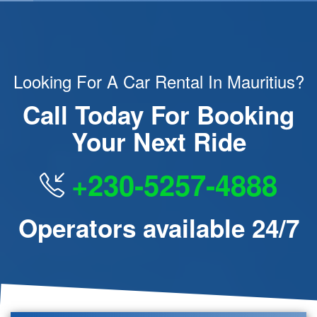
Looking For A Car Rental In Mauritius?
Call Today For Booking
Your Next Ride
+230-5257-4888
Operators available 24/7