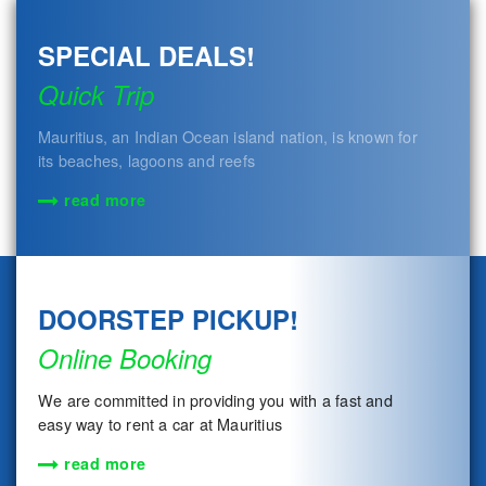
SPECIAL DEALS!
Quick Trip
Mauritius, an Indian Ocean island nation, is known for
its beaches, lagoons and reefs
read more
DOORSTEP PICKUP!
Online Booking
We are committed in providing you with a fast and
easy way to rent a car at Mauritius
read more