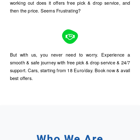
working out does it offers free pick & drop service, and
then the price. Seems Frustrating?
But with us, you never need to worry. Experience a
smooth & safe journey with free pick & drop service & 24/7
support. Cars, starting from 18 Euro/day. Book now & avail
best offers.
Who
We
Are