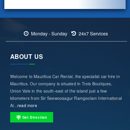
Monday - Sunday
24x7 Services
ABOUT US
Welcome to Mauritius Car Rental, the specialist car hire in
Mauritius. Our company is situated in Trois Boutiques,
Union Vale in the south-east of the island just a few
kilometers from Sir Seewoosagur Ramgoolam International
Ai...
read more
Get Direction