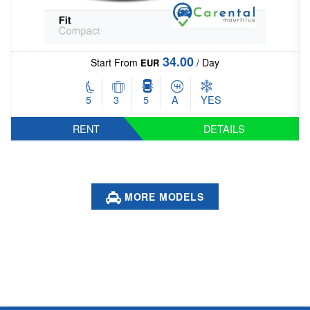
55.00
Start From
/ Day
EUR
5
5
5
A
YES
RENT
DETAILS
MORE MODELS