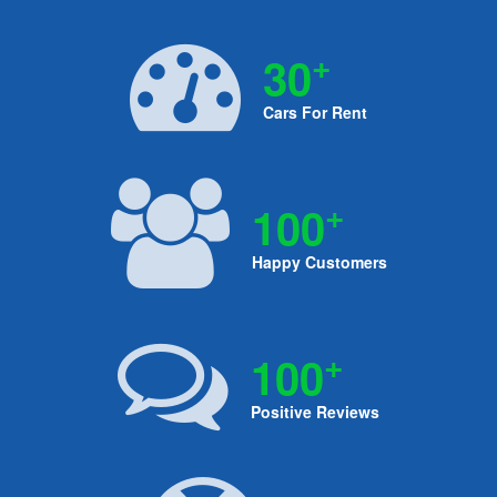
+
30
Cars For Rent
+
100
Happy Customers
+
100
Positive Reviews