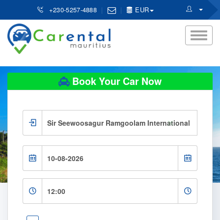
+230-5257-4888
EUR
Book Your Car Now
×