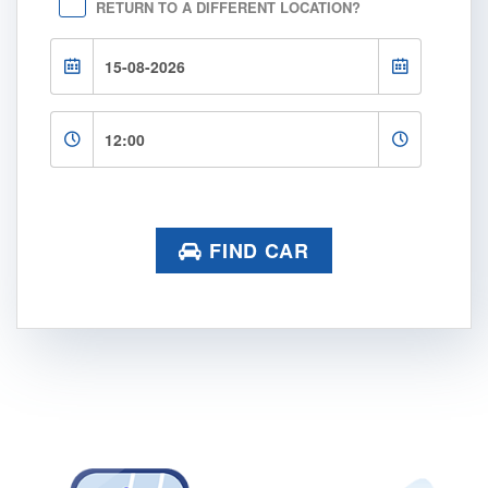
RETURN TO A DIFFERENT LOCATION?
FIND CAR