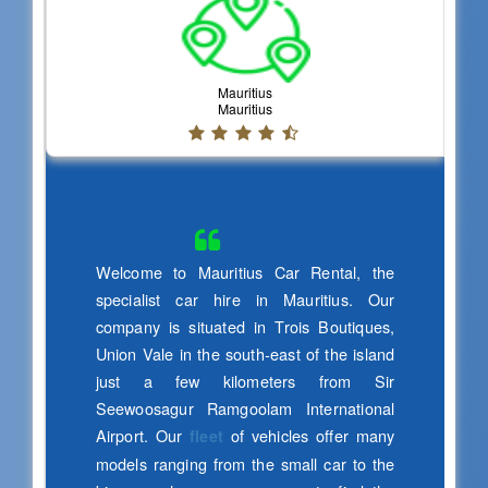
Satya Narayana
IT Specialist
Very Excellent Service n Good condition
of the
Friendly Attitude i feel that I'm in India..5