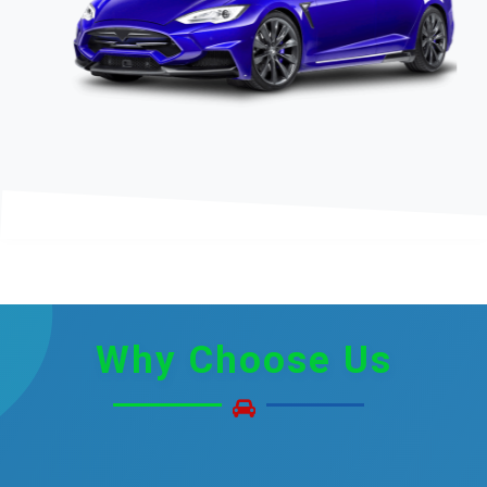
Why
Choose Us