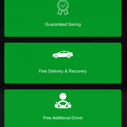
Guaranteed Saving
Free Delivery & Recovery
Free Additional Driver