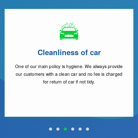
No Deposit Concept
Start your trip to the paradise Island of Mauritius and
feel at ease. No deposit is needed upon delivery of
car.