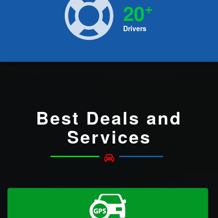
+
20
Drivers
Best Deals and
Services