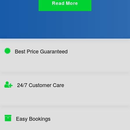
Read More
Best Price Guaranteed
24/7 Customer Care
Easy Bookings