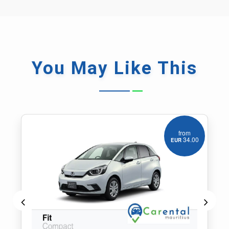
You May
Like This
from
55.00
EUR