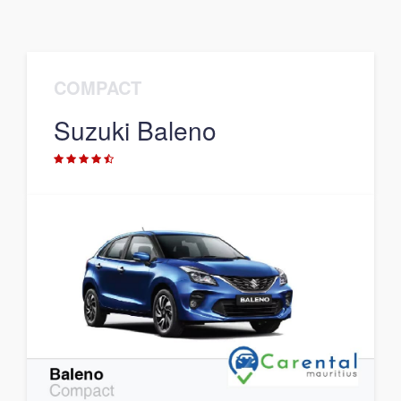
COMPACT
Suzuki Baleno