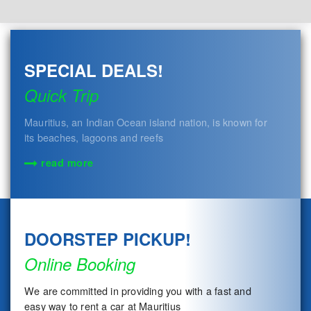
SPECIAL DEALS!
Quick Trip
Mauritius, an Indian Ocean island nation, is known for
its beaches, lagoons and reefs
read more
DOORSTEP PICKUP!
Online Booking
We are committed in providing you with a fast and
easy way to rent a car at Mauritius