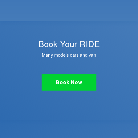
Book Your RIDE
Many models cars and van
Book Now