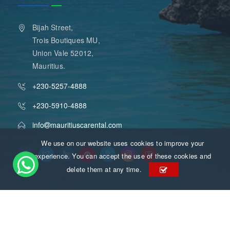
Bijah Street,
Trois Boutiques MU,
Union Vale 52012,
Mauritius.
+230-5257-4888
+230-5910-4888
info
mauritiuscarental.com
We use on our website uses cookies to improve your
experience. You can accept the use of these cookies and
delete them at any time.
Mauritius Car Rental
Copyright 2015 - 2026
. All Rights
Reserved.