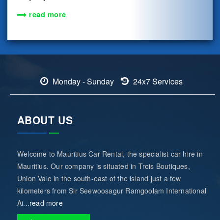
read more
Monday - Sunday
24x7 Services
ABOUT US
Welcome to Mauritius Car Rental, the specialist car hire in
Mauritius. Our company is situated in Trois Boutiques,
Union Vale in the south-east of the island just a few
kilometers from Sir Seewoosagur Ramgoolam International
Ai...
read more