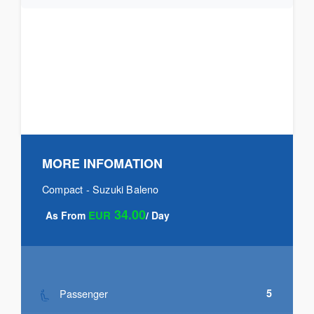
MORE INFOMATION
Compact - Suzuki Baleno
34.00
EUR
As From
/ Day
Passenger
5