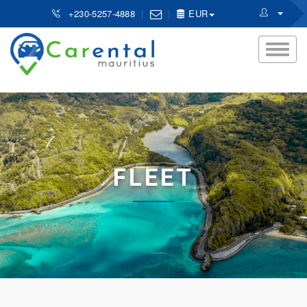
+230-5257-4888
EUR
FLEET