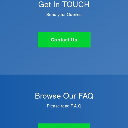
Get In TOUCH
Send your Queries
Contact Us
Browse Our FAQ
Please read F.A.Q