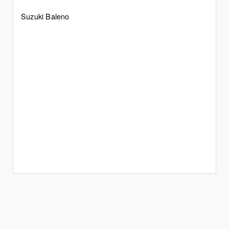
Suzuki Baleno