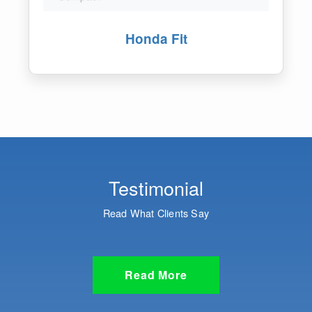
Honda Vezel
Testimonial
Read What Clients Say
Read More