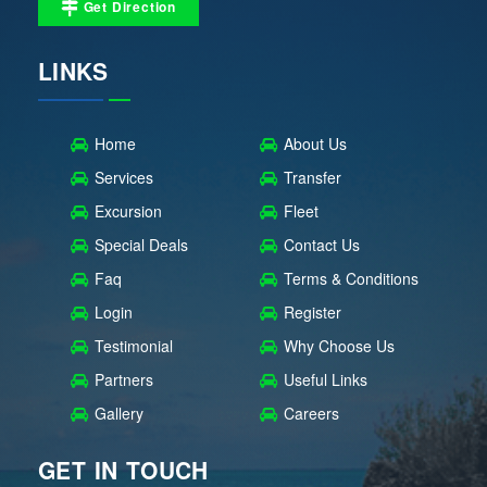
Get Direction
LINKS
Home
About Us
Services
Transfer
Excursion
Fleet
Special Deals
Contact Us
Faq
Terms & Conditions
Login
Register
Testimonial
Why Choose Us
Partners
Useful Links
Gallery
Careers
GET IN TOUCH