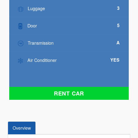
Luggage
3
Door
5
Transmission
A
Air Conditioner
YES
RENT CAR
Overview